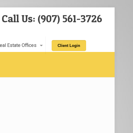
Call Us: (907) 561-3726
eal Estate Offices
Client Login