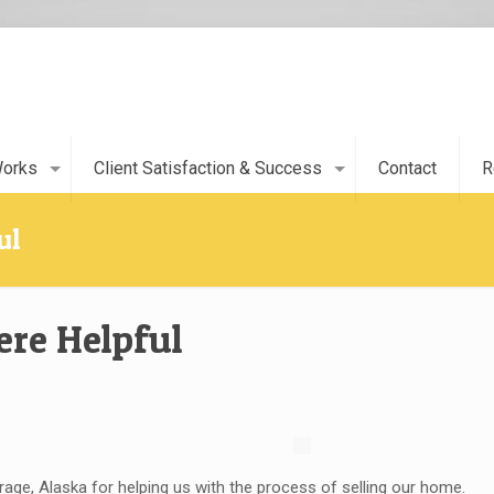
Works
Client Satisfaction & Success
Contact
R
ul
ere Helpful
ge, Alaska for helping us with the process of selling our home.