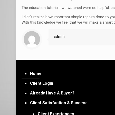
The education tutorials we watched were so helpful, es
I didn’t realize how important simple repairs done to y
With this knowledge we feel that we will make a smart
admin
Home
Client Login
Already Have A Buyer?
Client Satisfaction & Success
Client Experiences