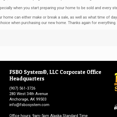
pecially when you start preparing your home to be sold and every st
our home can either make or break a sale, as well as what time of day
 choice when purchasing our new home. Thanks again for everything.
FSBO System®, LLC Corporate Office
Headquarters
(907) 561-3726
280 West 34th Avenue
Anchorage, AK 99503
info@fsbosystem.com
Office hours: 9am-5pm Alaska Standard Time