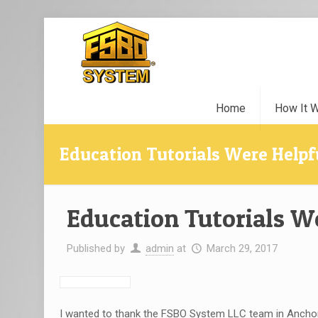
Home
How It 
Education Tutorials Were Helpf
Education Tutorials W
Published by
admin
at
March 29, 2017
I wanted to thank the FSBO System LLC team in Anchora