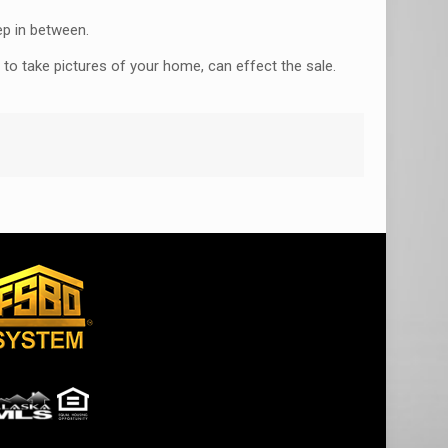
ep in between.
 to take pictures of your home, can effect the sale.