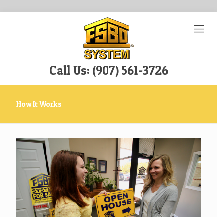
Call Us: (907) 561-3726
How It Works