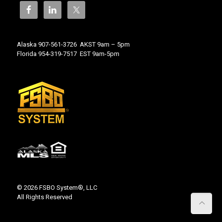
Alaska 907-561-3726 AKST 9am – 5pm
Florida 954-319-7517 EST 9am-5pm
© 2026 FSBO System®, LLC
All Rights Reserved