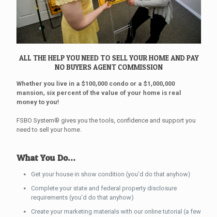
ALL THE HELP YOU NEED TO SELL YOUR HOME AND PAY
NO BUYERS AGENT COMMISSION
Whether you live in a $100,000 condo or a $1,000,000
mansion, six percent of the value of your home is real
money to you!
FSBO System® gives you the tools, confidence and support you
need to sell your home.
What You Do…
Get your house in show condition (you’d do that anyhow)
Complete your state and federal property disclosure
requirements (you’d do that anyhow)
Create your marketing materials with our online tutorial (a few