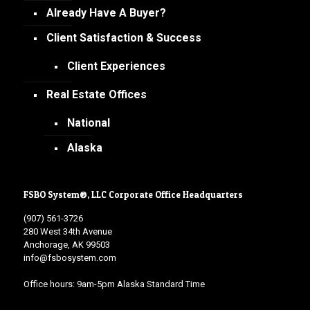
Already Have A Buyer?
Client Satisfaction & Success
Client Experiences
Real Estate Offices
National
Alaska
FSBO System®, LLC Corporate Office Headquarters
(907) 561-3726
280 West 34th Avenue
Anchorage, AK 99503
info@fsbosystem.com
Office hours: 9am-5pm Alaska Standard Time