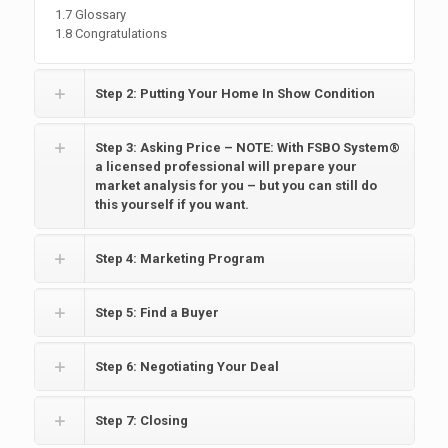
1.7 Glossary
1.8 Congratulations
Step 2: Putting Your Home In Show Condition
Step 3: Asking Price – NOTE: With FSBO System®
a licensed professional will prepare your
market analysis for you – but you can still do
this yourself if you want.
Step 4: Marketing Program
Step 5: Find a Buyer
Step 6: Negotiating Your Deal
Step 7: Closing