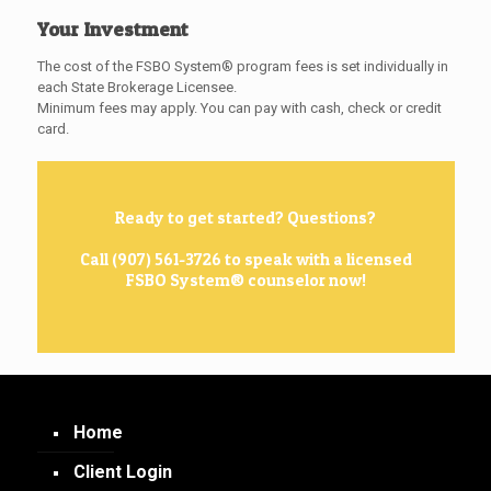
Your Investment
The cost of the FSBO System® program fees is set individually in
each State Brokerage Licensee.
Minimum fees may apply. You can pay with cash, check or credit
card.
Ready to get started? Questions?
Call (907) 561-3726 to speak with a licensed
FSBO System® counselor now!
Home
Client Login