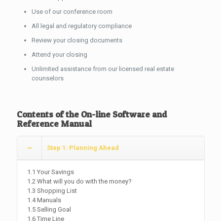
Use of our conference room
All legal and regulatory compliance
Review your closing documents
Attend your closing
Unlimited assistance from our licensed real estate
counselors
Contents of the On-line Software and
Reference Manual
Step 1: Planning Ahead
1.1 Your Savings
1.2 What will you do with the money?
1.3 Shopping List
1.4 Manuals
1.5 Selling Goal
1.6 Time Line