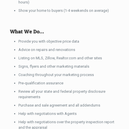
hours)
Show your home to buyers (1-4 weekends on average)
What We Do…
Provide you with objective price data
Advice on repairs and renovations
Listing on MLS, Zillow, Realtor.com and other sites
Signs, flyers and other marketing materials
Coaching throughout your marketing process
Pre-qualification assurance
Review all your state and federal property disclosure
requirements
Purchase and sale agreement and all addendums
Help with negotiations with Agents
Help with negotiations over the property inspection report
and the appraisal