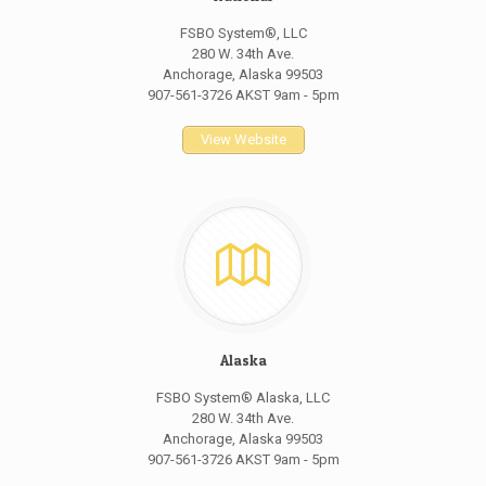
FSBO System®, LLC
280 W. 34th Ave.
Anchorage, Alaska 99503
907-561-3726 AKST 9am - 5pm
View Website
Alaska
FSBO System® Alaska, LLC
280 W. 34th Ave.
Anchorage, Alaska 99503
907-561-3726 AKST 9am - 5pm