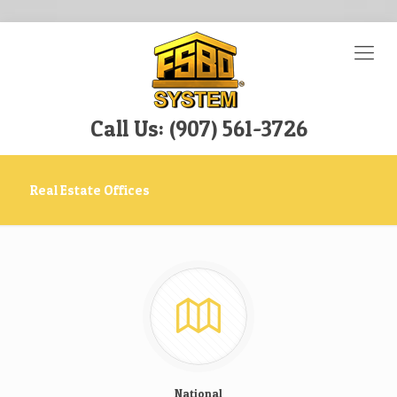
Call Us: (907) 561-3726
Real Estate Offices
National