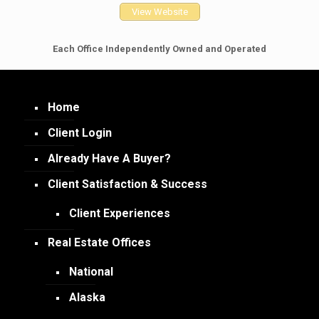
View Website
Each Office Independently Owned and Operated
Home
Client Login
Already Have A Buyer?
Client Satisfaction & Success
Client Experiences
Real Estate Offices
National
Alaska