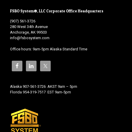
FSBO System®, LLC Corporate Office Headquarters
(907) 561-3726
280 West 34th Avenue
Anchorage, AK 99503
info@fsbosystem.com
Office hours: 9am-5pm Alaska Standard Time
Alaska 907-561-3726 AKST 9am – 5pm
Florida 954-319-7517 EST 9am-5pm