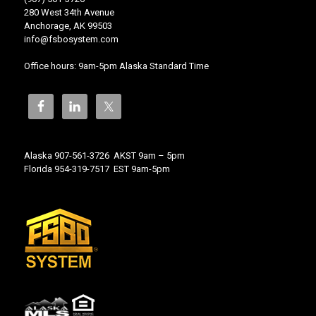
280 West 34th Avenue
Anchorage, AK 99503
info@fsbosystem.com
Office hours: 9am-5pm Alaska Standard Time
Alaska 907-561-3726 AKST 9am – 5pm
Florida 954-319-7517 EST 9am-5pm