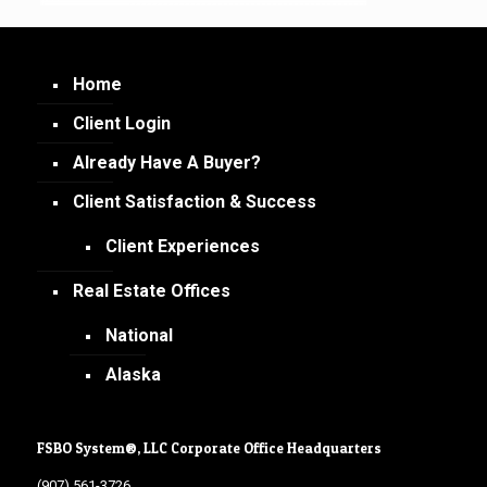
Home
Client Login
Already Have A Buyer?
Client Satisfaction & Success
Client Experiences
Real Estate Offices
National
Alaska
FSBO System®, LLC Corporate Office Headquarters
(907) 561-3726