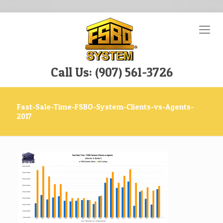
Call Us: (907) 561-3726
Fast-Sale-Time-FSBO-System-Clients-vs-Agents-
2017